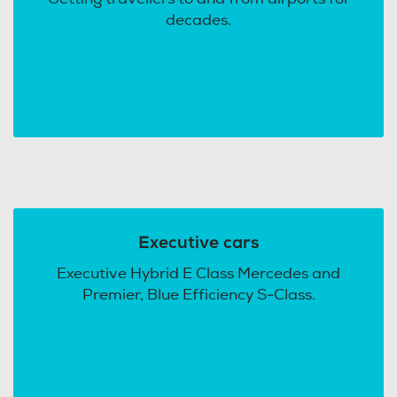
decades.
Executive cars
Executive Hybrid E Class Mercedes and
Premier, Blue Efficiency S-Class.