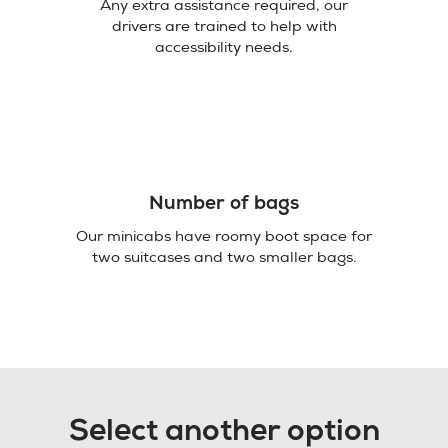
Any extra assistance required, our
drivers are trained to help with
accessibility needs.
Number of bags
Our minicabs have roomy boot space for
two suitcases and two smaller bags.
Select another option