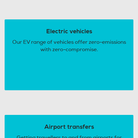
Electric vehicles
Our EV range of vehicles offer zero-emissions
with zero-compromise.
Airport transfers
Getting travellers to and from airports for