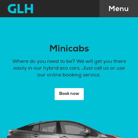
Minicabs
Where do you need to be? We will get you there
easily in our hybrid eco cars. Just call us or use
our online booking service.
Book now