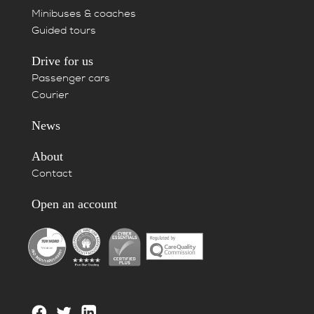
Minibuses & coaches
Guided tours
Drive for us
Passenger cars
Courier
News
About
Contact
Open an account