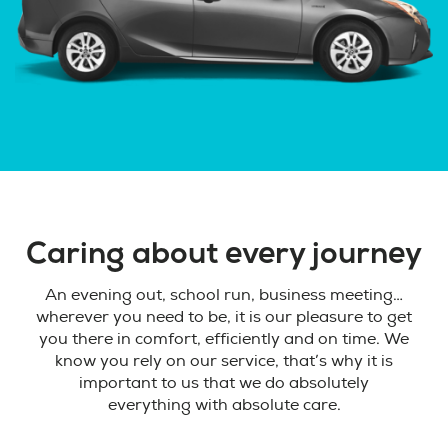
Caring about every journey
An evening out, school run, business meeting…
wherever you need to be, it is our pleasure to get
you there in comfort, efficiently and on time. We
know you rely on our service, that’s why it is
important to us that we do absolutely
everything with absolute care.