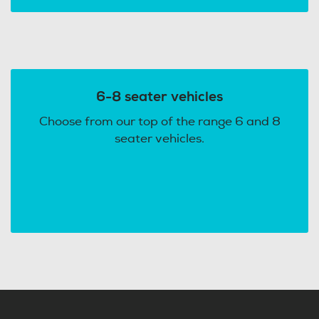
6-8 seater vehicles
Choose from our top of the range 6 and 8
seater vehicles.