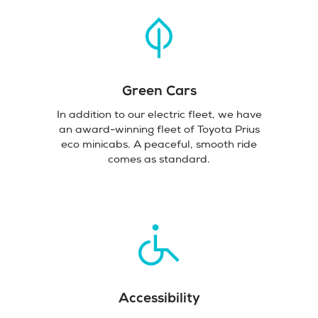
Green Cars
In addition to our electric fleet, we have
an award-winning fleet of Toyota Prius
eco minicabs. A peaceful, smooth ride
comes as standard.
Accessibility