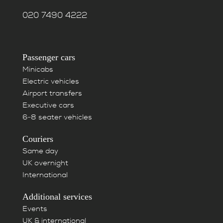
020 7490 4222
Passenger cars
Minicabs
Electric vehicles
Airport transfers
Executive cars
6-8 seater vehicles
Couriers
Same day
UK overnight
International
Additional services
Events
UK & international