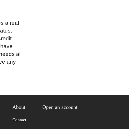
 a real
tatus.
redit
 have
needs all
ave any
About
Open an account
Contact