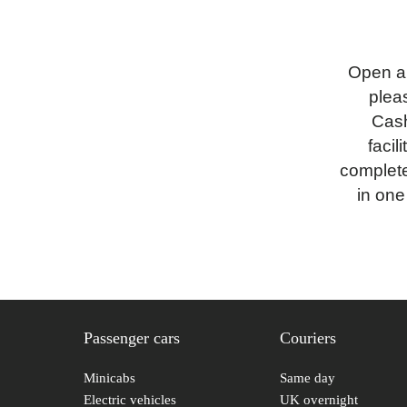
Open a
pleas
Cash
faci
complete
in one
Passenger cars
Couriers
Minicabs
Same day
Electric vehicles
UK overnight