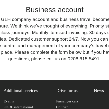
Business account
 GLH company account and business travel becomes
ure. We think we’ve thought of everything. Priority s
less journeys. Monthly itemised invoicing. 30 days c
lities. Dedicated customer support 24/7. Now you can
 control and management of your company's travel 
 place. Please complete the form below but if you h
questions, please call us on 0208 815 5491.
Additional services
Drive for us
News
Events
Passenger cars
UK & international
Courier