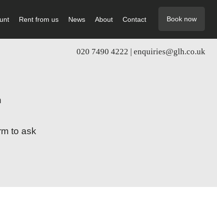
Book now
unt
Rent from us
News
About
Contact
020 7490 4222 |
enquiries@glh.co.uk
n
rm to ask