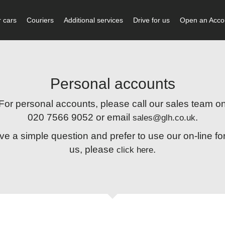
 cars
Couriers
Additional services
Drive for us
Open an Acco
Personal accounts
For personal accounts, please call our sales team o
020 7566 9052 or email
.
sales@glh.co.uk
ave a simple question and prefer to use our on-line fo
us, please
.
click here