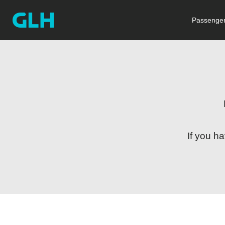
Passenger
If you h