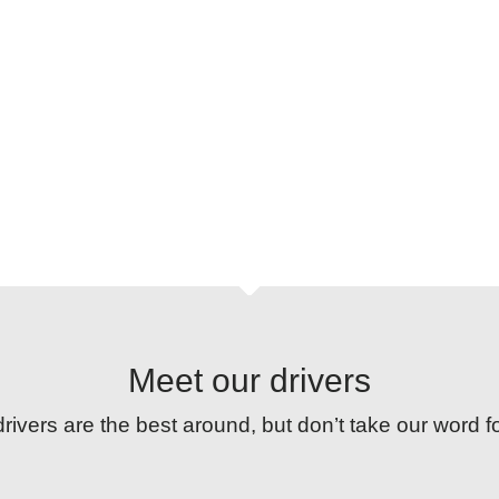
ing how we get people and parcels from A to B. Our 
training programme keeps standards high.
Meet our drivers
rivers are the best around, but don’t take our word f