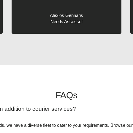
Alexios Gennaris
Needs Assessor
FAQs
n addition to courier services?
eeds, we have a diverse fleet to cater to your requirements. Browse ou