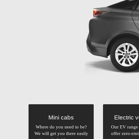
Mini cabs
Electric 
Where do you need to be?
Our EV range 
We will get you there easily
offer zero-emi