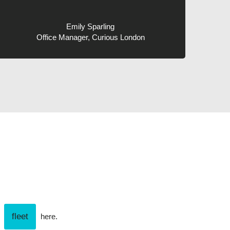
Emily Sparling
Office Manager, Curious London
fleet
r
here.