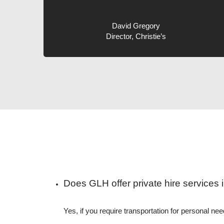
David Gregory
Director, Christie’s
Does GLH offer private hire services i
Yes, if you require transportation for personal n