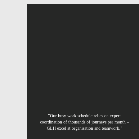
Ursula
"Our busy work schedule relies on expert
coordination of thousands of journeys per month –
GLH excel at organisation and teamwork."