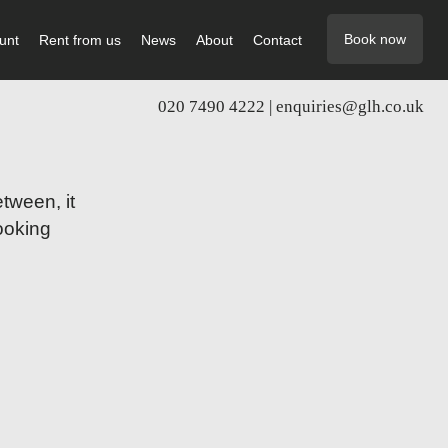
Book now
unt
Rent from us
News
About
Contact
020 7490 4222 |
enquiries@glh.co.uk
tween, it
booking