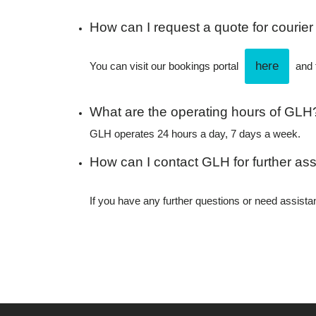
How can I request a quote for courier
here
You can visit our bookings portal
and f
What are the operating hours of GLH
GLH operates 24 hours a day, 7 days a week.
How can I contact GLH for further ass
If you have any further questions or need assis