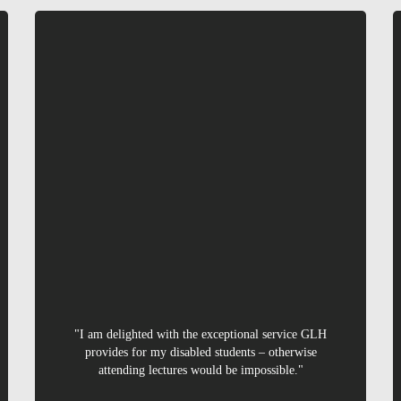
Linval
"I am delighted with the exceptional service GLH
provides for my disabled students – otherwise
attending lectures would be impossible."