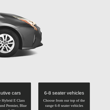
utive cars
6-8 seater vehicles
e Hybrid E Class
Choose from our top of the
and Premier, Blue
range 6-8 seater vehicles