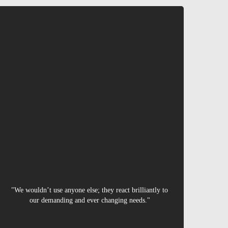
Nigel
"We wouldn’t use anyone else; they react brilliantly to
our demanding and ever changing needs."