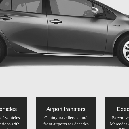
vehicles
Airport transfers
Exec
of vehicles
Getting travellers to and
Executiv
ssions with
from airports for decades
Mercedes 