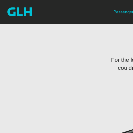
Passenger
For the 
couldn