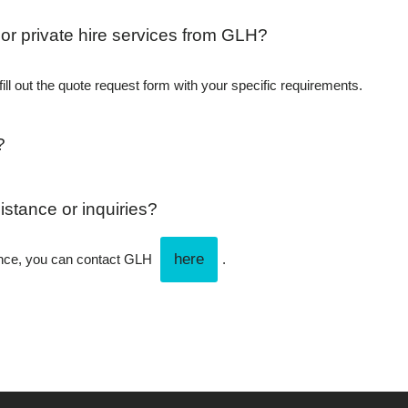
 or private hire services from GLH?
ill out the quote request form with your specific requirements.
?
istance or inquiries?
here
tance, you can contact GLH
.