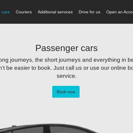
 cars
Couriers
Additional services
Drive for us
Open an Acco
Passenger cars
long journeys, the short journeys and everything in be
’t be easier to book. Just call us or use our online 
service.
Book now