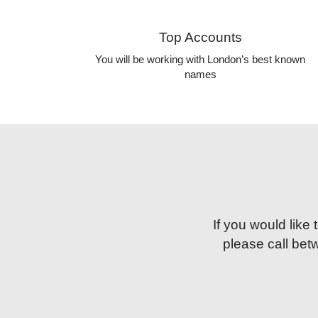
Top Accounts
You will be working with London’s best known
names
If you would like
please call be