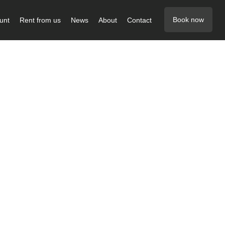
Book now
unt
Rent from us
News
About
Contact
 below
g job for
ke or van