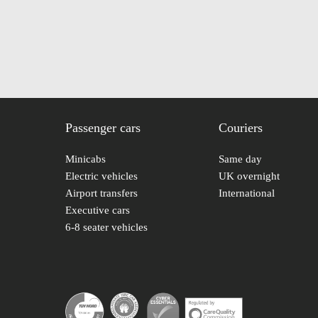
Passenger cars
Couriers
Minicabs
Same day
Electric vehicles
UK overnight
Airport transfers
International
Executive cars
6-8 seater vehicles