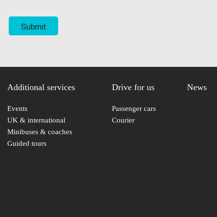
Additional services
Drive for us
News
Events
Passenger cars
UK & international
Courier
Minibuses & coaches
Guided tours