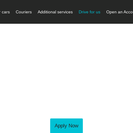
 cars
Couriers
Additional services
Drive for us
Open an Acco
Become a courier
e get in touch using the form or number
and we will call you right back.
iers are professional and reliable; they do an amazin
ou would like to join our team as a push bike, motorbi
courier, you will find rewarding opportunities here.
Apply Now