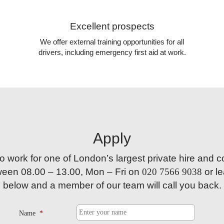
Excellent prospects
We offer external training opportunities for all
drivers, including emergency first aid at work.
Apply
 to work for one of London’s largest private hire and 
tween
08.00 – 13.00,
Mon – Fri on
020 7566 9038
or le
below and a member of our team will call you back.
Name
*