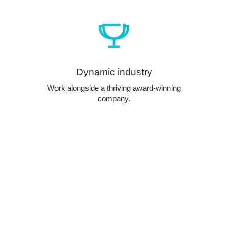
Dynamic industry
Work alongside a thriving award-winning
company.