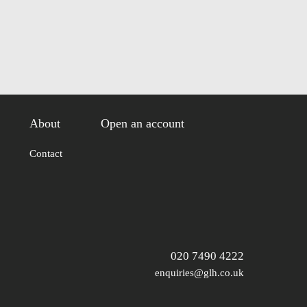
About
Open an account
Contact
020 7490 4222
enquiries@glh.co.uk