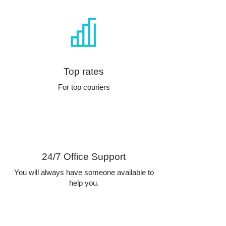
Top rates
For top couriers
24/7 Office Support
You will always have someone available to
help you.