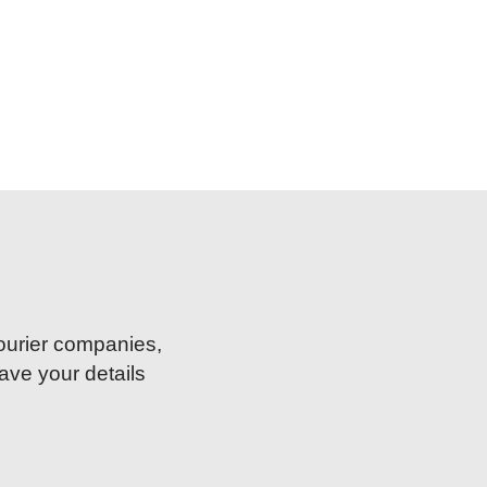
courier companies,
ave your details