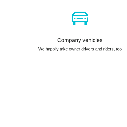
Company vehicles
We happily take owner drivers and riders, too