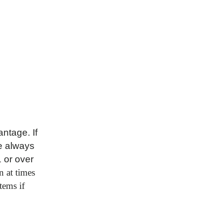
ntage. If
e always
1 or over
n at times
tems if