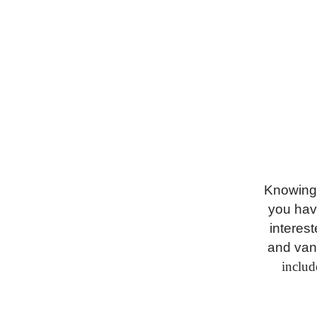
Knowing 
you hav
interest
and van
includ