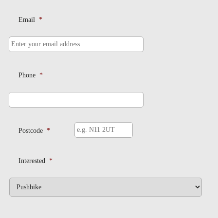
Email
*
Phone
*
Postcode
*
Interested
*