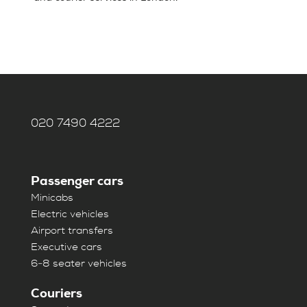
020 7490 4222
Passenger cars
Minicabs
Electric vehicles
Airport transfers
Executive cars
6-8 seater vehicles
Couriers