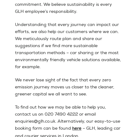
commitment. We believe sustainability is every
GLH employee’s responsibility.
Understanding that every journey can impact our
efforts, we also help our customers where we can.
We meticulously route plan and share our
suggestions if we find more sustainable
transportation methods – car sharing or the most
environmentally friendly vehicle solutions available,
for example.
We never lose sight of the fact that every zero
emission journey moves us closer to the cleaner,
greener capital we all want to see.
To find out how we may be able to help you,
contact us on 020 7490 4222 or email
enquiries@glh.co.uk. Alternatively, our easy-to-use
booking form can be found
– GLH, leading car
here
and courier services in London.