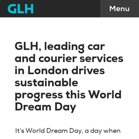
GLH, leading car
and courier services
in London drives
sustainable
progress this World
Dream Day
It’s World Dream Day, a day when