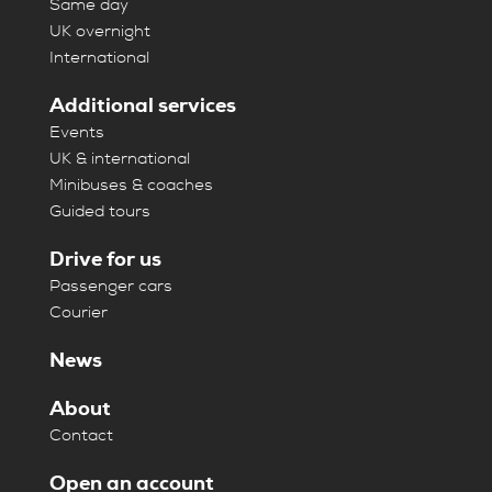
Same day
UK overnight
International
Additional services
Events
UK & international
Minibuses & coaches
Guided tours
Drive for us
Passenger cars
Courier
News
About
Contact
Open an account