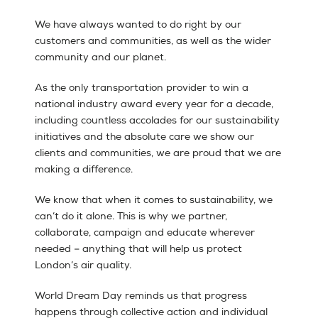
We have always wanted to do right by our
customers and communities, as well as the wider
community and our planet.
As the only transportation provider to win a
national industry award every year for a decade,
including countless accolades for our sustainability
initiatives and the absolute care we show our
clients and communities, we are proud that we are
making a difference.
We know that when it comes to sustainability, we
can’t do it alone. This is why we partner,
collaborate, campaign and educate wherever
needed – anything that will help us protect
London’s air quality.
World Dream Day reminds us that progress
happens through collective action and individual