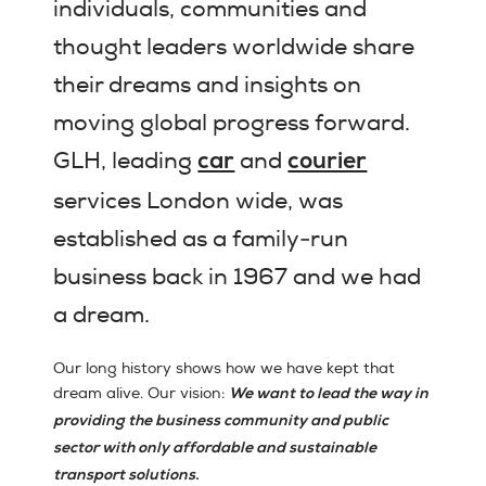
individuals, communities and
thought leaders worldwide share
their dreams and insights on
moving global progress forward.
GLH, leading
and
car
courier
services London wide, was
established as a family-run
business back in 1967 and we had
a dream.
Our long history shows how we have kept that
dream alive. Our vision:
We want to lead the way in
providing the business community and public
sector with only affordable and sustainable
transport solutions.